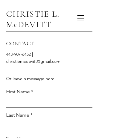
CHRISTIE L.
McDEVITT
CONTACT
443-907-6452
|
christiemcdevitt@gmail.com
Or leave a message here
First Name
Last Name