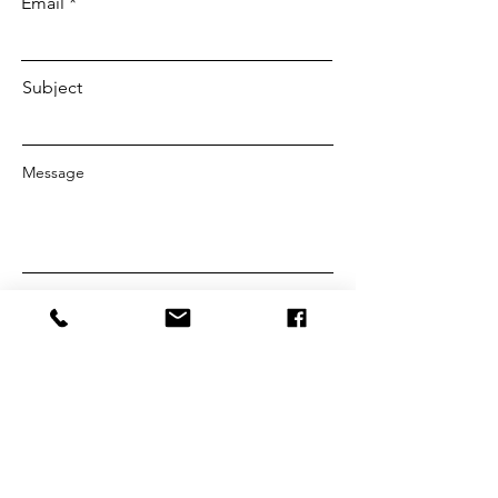
Email
Subject
Message
SEND