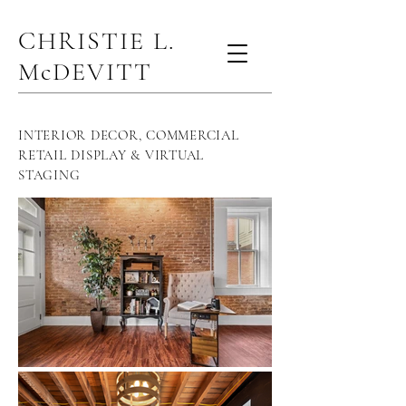
CHRISTIE L.
McDEVITT
INTERIOR DECOR, COMMERCIAL
RETAIL DISPLAY & VIRTUAL
STAGING